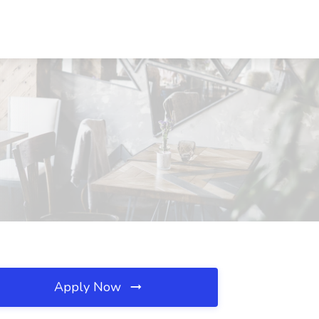
Apply Now