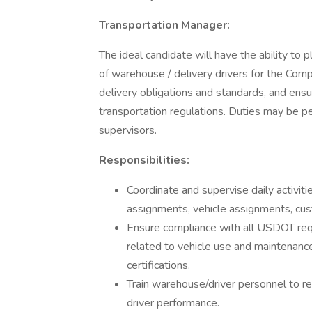
Transportation Manager:
The ideal candidate will have the ability to pl
of warehouse / delivery drivers for the Com
delivery obligations and standards, and ensu
transportation regulations. Duties may be p
supervisors.
Responsibilities:
Coordinate and supervise daily activit
assignments, vehicle assignments, cus
Ensure compliance with all USDOT req
related to vehicle use and maintenance
certifications.
Train warehouse/driver personnel to r
driver performance.