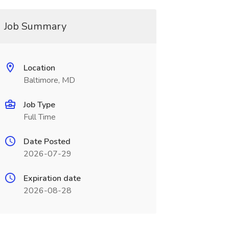
Job Summary
Location
Baltimore, MD
Job Type
Full Time
Date Posted
2026-07-29
Expiration date
2026-08-28