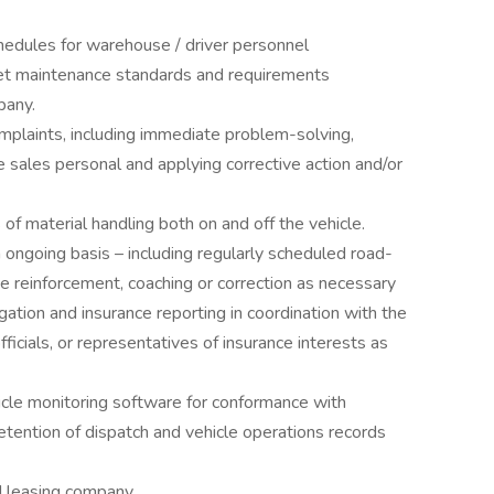
edules for warehouse / driver personnel
eet maintenance standards and requirements
pany.
plaints, including immediate problem-solving,
 sales personal and applying corrective action and/or
 of material handling both on and off the vehicle.
ngoing basis – including regularly scheduled road-
e reinforcement, coaching or correction as necessary
gation and insurance reporting in coordination with the
cials, or representatives of insurance interests as
icle monitoring software for conformance with
etention of dispatch and vehicle operations records
d leasing company.