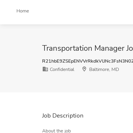
Home
Transportation Manager Jo
R21hbE9ZSEpENVVrRkdkVlJNc3FsN3N
Confidential
Baltimore, MD
Job Description
About the job