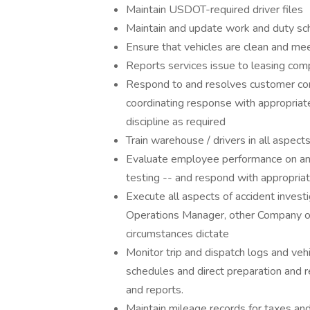
Maintain USDOT-required driver files
Maintain and update work and duty sch
Ensure that vehicles are clean and m
Reports services issue to leasing com
Respond to and resolves customer com
coordinating response with appropriate
discipline as required
Train warehouse / drivers in all aspects
Evaluate employee performance on an o
testing -- and respond with appropriat
Execute all aspects of accident investi
Operations Manager, other Company offi
circumstances dictate
Monitor trip and dispatch logs and veh
schedules and direct preparation and r
and reports.
Maintain mileage records for taxes an