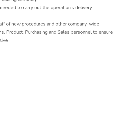
needed to carry out the operation’s delivery
taff of new procedures and other company-wide
ons, Product, Purchasing and Sales personnel to ensure
sive