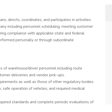
ans, directs, coordinates, and participates in activities
pany including personnel scheduling, meeting customer
ring compliance with applicable state and federal
erformed personally or through subordinate
ies of warehouse/driver personnel including route
tomer deliveries and vendor pick-ups.
uirements as well as those of other regulatory bodies
, safe operation of vehicles, and required medical
equired standards and complete periodic evaluations of