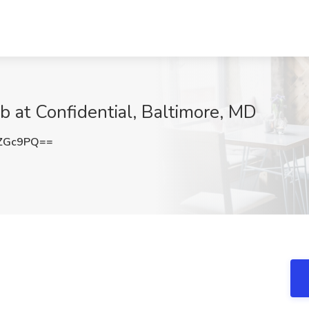
b at Confidential, Baltimore, MD
0ZGc9PQ==