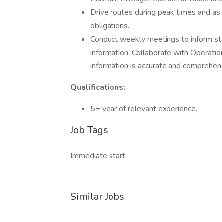
Drive routes during peak times and as 
obligations.
Conduct weekly meetings to inform s
information. Collaborate with Operati
information is accurate and comprehen
Qualifications:
5+ year of relevant experience.
Job Tags
Immediate start,
Similar Jobs