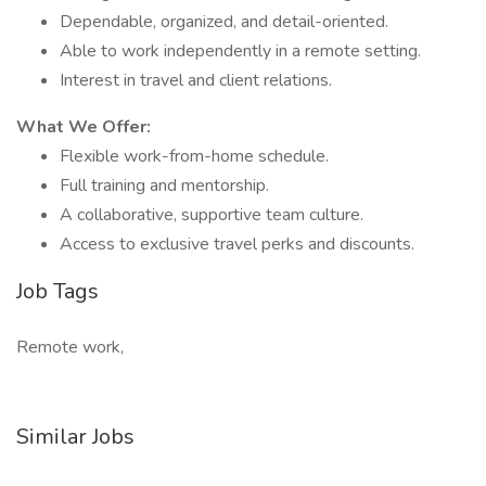
Dependable, organized, and detail-oriented.
Able to work independently in a remote setting.
Interest in travel and client relations.
What We Offer:
Flexible work-from-home schedule.
Full training and mentorship.
A collaborative, supportive team culture.
Access to exclusive travel perks and discounts.
Job Tags
Remote work,
Similar Jobs