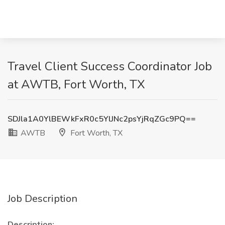
Travel Client Success Coordinator Job
at AWTB, Fort Worth, TX
SDJla1A0YlBEWkFxR0c5YlJNc2psYjRqZGc9PQ==
AWTB
Fort Worth, TX
Job Description
Description: