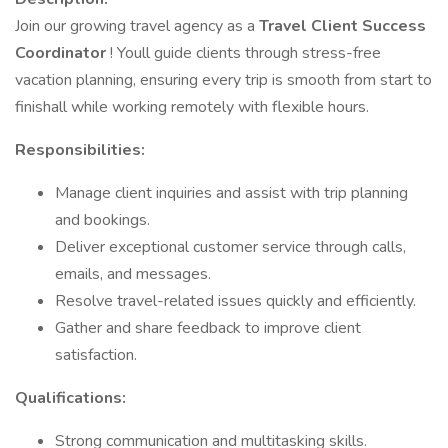
Join our growing travel agency as a
Travel Client Success
Coordinator
! Youll guide clients through stress-free
vacation planning, ensuring every trip is smooth from start to
finishall while working remotely with flexible hours.
Responsibilities:
Manage client inquiries and assist with trip planning
and bookings.
Deliver exceptional customer service through calls,
emails, and messages.
Resolve travel-related issues quickly and efficiently.
Gather and share feedback to improve client
satisfaction.
Qualifications:
Strong communication and multitasking skills.