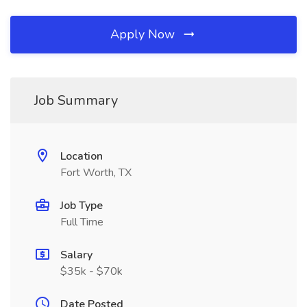
Apply Now
Job Summary
Location
Fort Worth, TX
Job Type
Full Time
Salary
$35k - $70k
Date Posted