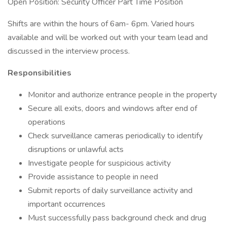
Open Position: Security Officer Part Time Position
Shifts are within the hours of 6am- 6pm. Varied hours
available and will be worked out with your team lead and
discussed in the interview process.
Responsibilities
Monitor and authorize entrance people in the property
Secure all exits, doors and windows after end of
operations
Check surveillance cameras periodically to identify
disruptions or unlawful acts
Investigate people for suspicious activity
Provide assistance to people in need
Submit reports of daily surveillance activity and
important occurrences
Must successfully pass background check and drug