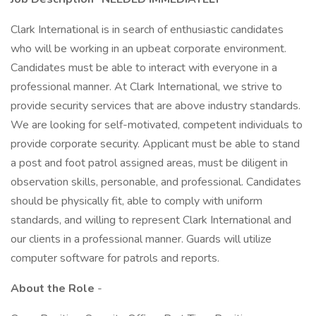
Clark International is in search of enthusiastic candidates
who will be working in an upbeat corporate environment.
Candidates must be able to interact with everyone in a
professional manner. At Clark International, we strive to
provide security services that are above industry standards.
We are looking for self-motivated, competent individuals to
provide corporate security. Applicant must be able to stand
a post and foot patrol assigned areas, must be diligent in
observation skills, personable, and professional. Candidates
should be physically fit, able to comply with uniform
standards, and willing to represent Clark International and
our clients in a professional manner. Guards will utilize
computer software for patrols and reports.
About the Role
-