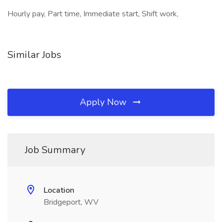
Hourly pay, Part time, Immediate start, Shift work,
Similar Jobs
Apply Now
Job Summary
Location
Bridgeport, WV