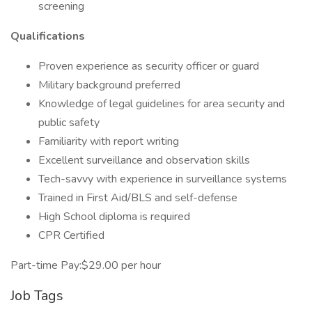
screening
Qualifications
Proven experience as security officer or guard
Military background preferred
Knowledge of legal guidelines for area security and
public safety
Familiarity with report writing
Excellent surveillance and observation skills
Tech-savvy with experience in surveillance systems
Trained in First Aid/BLS and self-defense
High School diploma is required
CPR Certified
Part-time Pay:$29.00 per hour
Job Tags