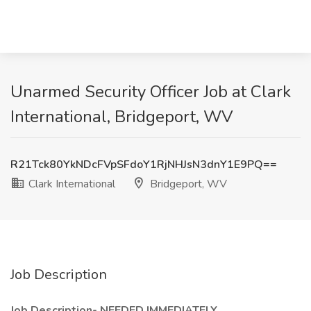
Unarmed Security Officer Job at Clark
International, Bridgeport, WV
R21Tck80YkNDcFVpSFdoY1RjNHJsN3dnY1E9PQ==
Clark International
Bridgeport, WV
Job Description
Job Description- NEEDED IMMEDIATELY