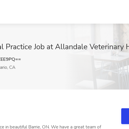
l Practice Job at Allandale Veterinary 
ZEE9PQ==
ario, CA
ice in beautiful Barrie, ON. We have a great team of