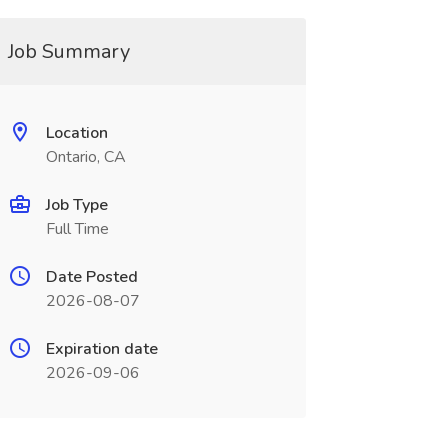
Job Summary
Location
Ontario, CA
Job Type
Full Time
Date Posted
2026-08-07
Expiration date
2026-09-06