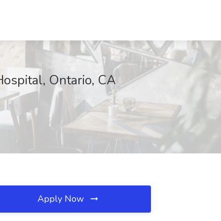
Hospital, Ontario, CA
Apply Now