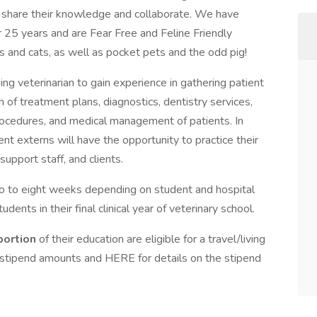
 share their knowledge and collaborate. We have
25 years and are Fear Free and Feline Friendly
s and cats, as well as pocket pets and the odd pig!
ng veterinarian to gain experience in gathering patient
n of treatment plans, diagnostics, dentistry services,
procedures, and medical management of patients. In
tudent externs will have the opportunity to practice their
support staff, and clients.
o to eight weeks depending on student and hospital
dents in their final clinical year of veterinary school.
 portion
of their education are eligible for a travel/living
 stipend amounts and HERE for details on the stipend