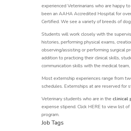
experienced Veterinarians who are happy to
been an AAHA Accredited Hospital for over 
Certified. We see a variety of breeds of dog
Students will work closely with the supervisi
histories, performing physical exams, creatio
observing/assisting or performing surgical 
addition to practicing their clinical skills, s
communication skills with the medical team, 
Most externship experiences range from tw
schedules. Externships at are reserved for stu
Veterinary students who are in the
clinical
expense stipend. Click HERE to view list of
program.
Job Tags