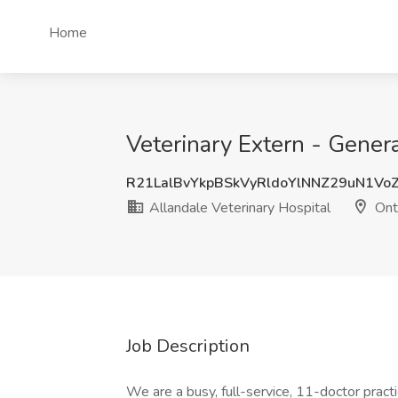
Home
Veterinary Extern - Genera
R21LalBvYkpBSkVyRldoYlNNZ29uN1Vo
Allandale Veterinary Hospital
Ont
Job Description
We are a busy, full-service, 11-doctor pract