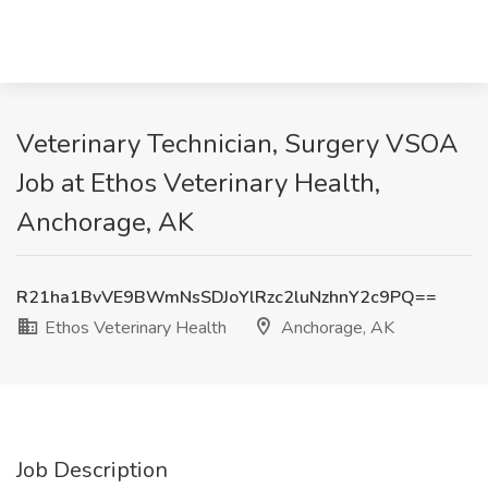
Veterinary Technician, Surgery VSOA
Job at Ethos Veterinary Health,
Anchorage, AK
R21ha1BvVE9BWmNsSDJoYlRzc2luNzhnY2c9PQ==
Ethos Veterinary Health
Anchorage, AK
Job Description