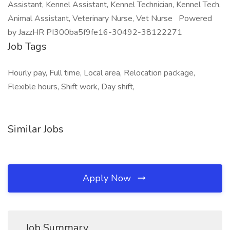
Assistant, Kennel Assistant, Kennel Technician, Kennel Tech,
Animal Assistant, Veterinary Nurse, Vet Nurse Powered
by JazzHR PI300ba5f9fe16-30492-38122271
Job Tags
Hourly pay, Full time, Local area, Relocation package,
Flexible hours, Shift work, Day shift,
Similar Jobs
Apply Now
Job Summary