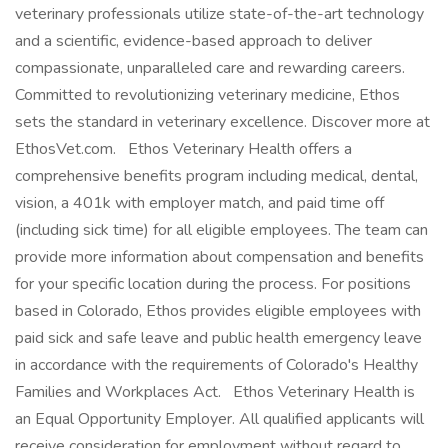
veterinary professionals utilize state-of-the-art technology
and a scientific, evidence-based approach to deliver
compassionate, unparalleled care and rewarding careers.
Committed to revolutionizing veterinary medicine, Ethos
sets the standard in veterinary excellence. Discover more at
EthosVet.com. Ethos Veterinary Health offers a
comprehensive benefits program including medical, dental,
vision, a 401k with employer match, and paid time off
(including sick time) for all eligible employees. The team can
provide more information about compensation and benefits
for your specific location during the process. For positions
based in Colorado, Ethos provides eligible employees with
paid sick and safe leave and public health emergency leave
in accordance with the requirements of Colorado's Healthy
Families and Workplaces Act. Ethos Veterinary Health is
an Equal Opportunity Employer. All qualified applicants will
receive consideration for employment without regard to