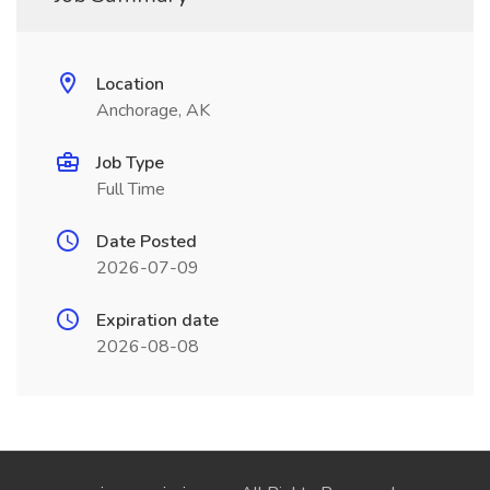
Location
Anchorage, AK
Job Type
Full Time
Date Posted
2026-07-09
Expiration date
2026-08-08