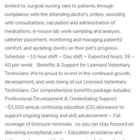
limited to; surgical nursing care to patients through
compliance with the attending doctor's orders, assisting
with consultations, calculation and administration of
medications, in-house lab work sampling and analysis,
catheter placement, monitoring and managing patients'
comfort, and updating clients on their pet's progress.
Schedule: ~10 hour shift ~ Day shift ~ Expected hours: 36 –
40 per week Benefits & Support for Licensed Veterinary
Technicians We’re proud to invest in the continued growth,
development, and well-being of our Licensed Veterinary
Technicians. Our comprehensive benefits package includes:
Professional Development & Credentialing Support
~$1,000 annual continuing education (CE) allowance to
support ongoing learning and skill advancement ~ Full
coverage of licensure renewals , so you can stay focused on
delivering exceptional care ~ Education assistance and