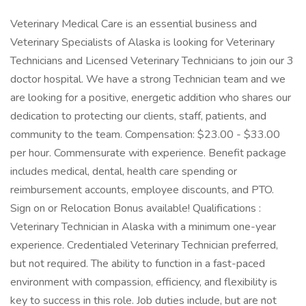
Veterinary Medical Care is an essential business and
Veterinary Specialists of Alaska is looking for Veterinary
Technicians and Licensed Veterinary Technicians to join our 3
doctor hospital. We have a strong Technician team and we
are looking for a positive, energetic addition who shares our
dedication to protecting our clients, staff, patients, and
community to the team. Compensation: $23.00 - $33.00
per hour. Commensurate with experience. Benefit package
includes medical, dental, health care spending or
reimbursement accounts, employee discounts, and PTO.
Sign on or Relocation Bonus available! Qualifications :
Veterinary Technician in Alaska with a minimum one-year
experience. Credentialed Veterinary Technician preferred,
but not required. The ability to function in a fast-paced
environment with compassion, efficiency, and flexibility is
key to success in this role. Job duties include, but are not