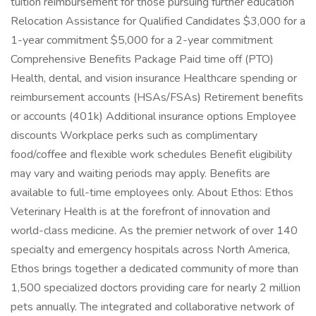
tuition reimbursement for those pursuing further education
Relocation Assistance for Qualified Candidates $3,000 for a
1-year commitment $5,000 for a 2-year commitment
Comprehensive Benefits Package Paid time off (PTO)
Health, dental, and vision insurance Healthcare spending or
reimbursement accounts (HSAs/FSAs) Retirement benefits
or accounts (401k) Additional insurance options Employee
discounts Workplace perks such as complimentary
food/coffee and flexible work schedules Benefit eligibility
may vary and waiting periods may apply. Benefits are
available to full-time employees only. About Ethos: Ethos
Veterinary Health is at the forefront of innovation and
world-class medicine. As the premier network of over 140
specialty and emergency hospitals across North America,
Ethos brings together a dedicated community of more than
1,500 specialized doctors providing care for nearly 2 million
pets annually. The integrated and collaborative network of