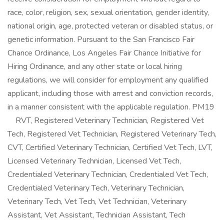
race, color, religion, sex, sexual orientation, gender identity,
national origin, age, protected veteran or disabled status, or
genetic information. Pursuant to the San Francisco Fair
Chance Ordinance, Los Angeles Fair Chance Initiative for
Hiring Ordinance, and any other state or local hiring
regulations, we will consider for employment any qualified
applicant, including those with arrest and conviction records,
in a manner consistent with the applicable regulation. PM19
RVT, Registered Veterinary Technician, Registered Vet
Tech, Registered Vet Technician, Registered Veterinary Tech,
CVT, Certified Veterinary Technician, Certified Vet Tech, LVT,
Licensed Veterinary Technician, Licensed Vet Tech,
Credentialed Veterinary Technician, Credentialed Vet Tech,
Credentialed Veterinary Tech, Veterinary Technician,
Veterinary Tech, Vet Tech, Vet Technician, Veterinary
Assistant, Vet Assistant, Technician Assistant, Tech