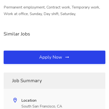
Permanent employment, Contract work, Temporary work,
Work at office, Sunday, Day shift, Saturday,
Similar Jobs
Apply Now
Job Summary
Location
South San Francisco, CA