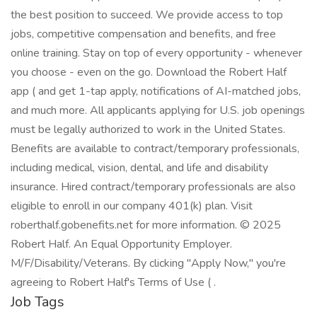
the best position to succeed. We provide access to top
jobs, competitive compensation and benefits, and free
online training. Stay on top of every opportunity - whenever
you choose - even on the go. Download the Robert Half
app ( and get 1-tap apply, notifications of AI-matched jobs,
and much more. All applicants applying for U.S. job openings
must be legally authorized to work in the United States.
Benefits are available to contract/temporary professionals,
including medical, vision, dental, and life and disability
insurance. Hired contract/temporary professionals are also
eligible to enroll in our company 401(k) plan. Visit
roberthalf.gobenefits.net for more information. © 2025
Robert Half. An Equal Opportunity Employer.
M/F/Disability/Veterans. By clicking "Apply Now," you're
agreeing to Robert Half's Terms of Use ( .
Job Tags