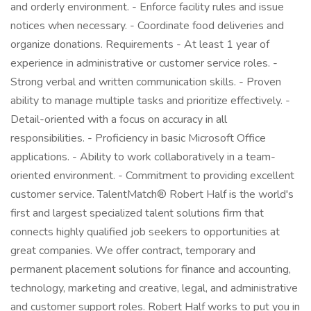
and orderly environment. - Enforce facility rules and issue
notices when necessary. - Coordinate food deliveries and
organize donations. Requirements - At least 1 year of
experience in administrative or customer service roles. -
Strong verbal and written communication skills. - Proven
ability to manage multiple tasks and prioritize effectively. -
Detail-oriented with a focus on accuracy in all
responsibilities. - Proficiency in basic Microsoft Office
applications. - Ability to work collaboratively in a team-
oriented environment. - Commitment to providing excellent
customer service. TalentMatch® Robert Half is the world's
first and largest specialized talent solutions firm that
connects highly qualified job seekers to opportunities at
great companies. We offer contract, temporary and
permanent placement solutions for finance and accounting,
technology, marketing and creative, legal, and administrative
and customer support roles. Robert Half works to put you in