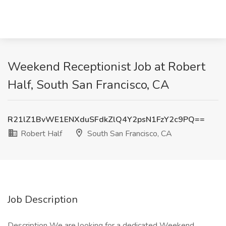
Weekend Receptionist Job at Robert
Half, South San Francisco, CA
R21lZ1BvWE1ENXduSFdkZlQ4Y2psN1FzY2c9PQ==
Robert Half
South San Francisco, CA
Job Description
Description We are looking for a dedicated Weekend