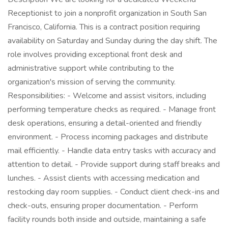
Receptionist to join a nonprofit organization in South San
Francisco, California. This is a contract position requiring
availability on Saturday and Sunday during the day shift. The
role involves providing exceptional front desk and
administrative support while contributing to the
organization's mission of serving the community.
Responsibilities: - Welcome and assist visitors, including
performing temperature checks as required. - Manage front
desk operations, ensuring a detail-oriented and friendly
environment. - Process incoming packages and distribute
mail efficiently. - Handle data entry tasks with accuracy and
attention to detail. - Provide support during staff breaks and
lunches. - Assist clients with accessing medication and
restocking day room supplies. - Conduct client check-ins and
check-outs, ensuring proper documentation. - Perform
facility rounds both inside and outside, maintaining a safe