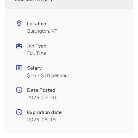
Location
Burlington, VT
Job Type
Full Time
Salary
$16 - $18 per hour
Date Posted
2026-07-20
Expiration date
2026-08-19