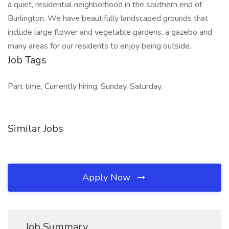
a quiet, residential neighborhood in the southern end of
Burlington. We have beautifully landscaped grounds that
include large flower and vegetable gardens, a gazebo and
many areas for our residents to enjoy being outside.
Job Tags
Part time, Currently hiring, Sunday, Saturday,
Similar Jobs
Apply Now
Job Summary