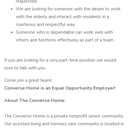
requested.
We are looking for someone with the desire to work
with the elderly and interact with residents in a
courteous and respectful way.
Someone who is dependable can work well with
others and functions effectively as part of a team.
If you are looking for a very part-time position we would
love to talk with you.
Come join a great team!
Converse Home is an Equal Opportunity Employer!
About The Converse Home:
The Converse Home is a private nonprofit senior community.
Our assisted living and memory care community is located in