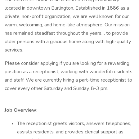
located in downtown Burlington. Established in 1886 as a
private, non-profit organization, we are well known for our
warm, welcoming, and home-like atmosphere. Our mission
has remained steadfast throughout the years… to provide
older persons with a gracious home along with high-quality
services.
Please consider applying if you are looking for a rewarding
position as a receptionist, working with wonderful residents
and staff. We are currently hiring a part-time receptionist to
cover every other Saturday and Sunday, 8-3 pm.
Job Overview:
The receptionist greets visitors, answers telephones,
assists residents, and provides clerical support as