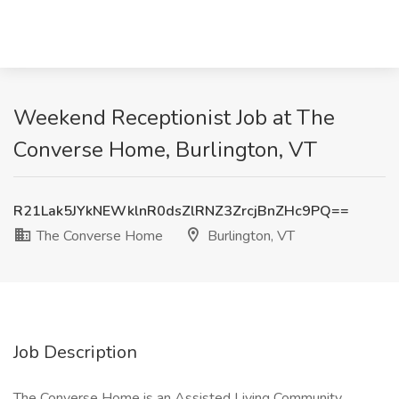
Weekend Receptionist Job at The
Converse Home, Burlington, VT
R21Lak5JYkNEWklnR0dsZlRNZ3ZrcjBnZHc9PQ==
The Converse Home
Burlington, VT
Job Description
The Converse Home is an Assisted Living Community